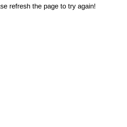
e refresh the page to try again!