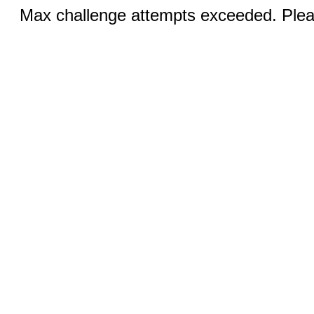
Max challenge attempts exceeded. Pleas