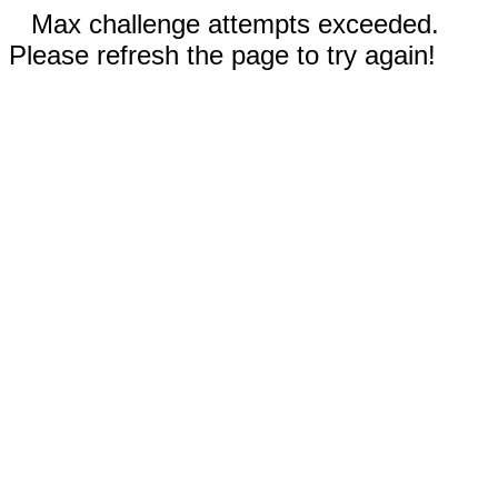
Max challenge attempts exceeded.
Please refresh the page to try again!