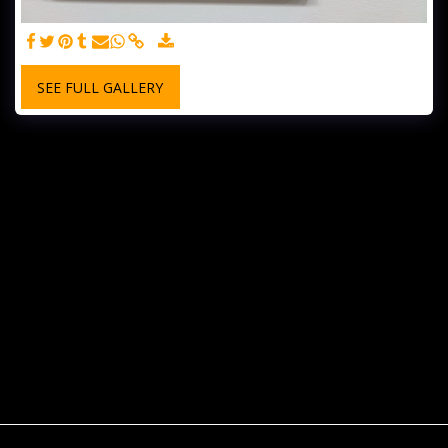
SEE FULL GALLERY