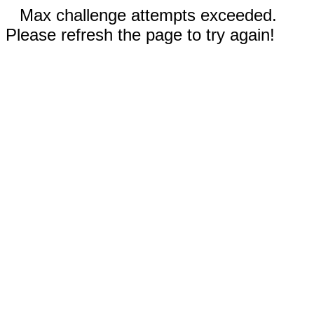
Max challenge attempts exceeded.
Please refresh the page to try again!