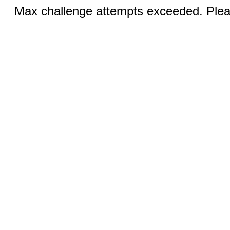
Max challenge attempts exceeded. Pleas