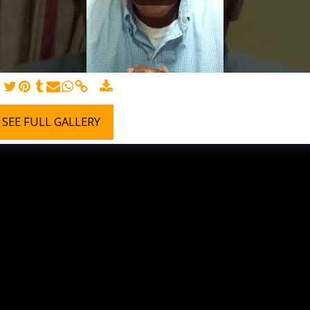
SEE FULL GALLERY