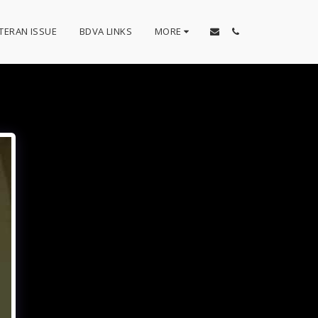
TERAN ISSUE
BDVA LINKS
MORE